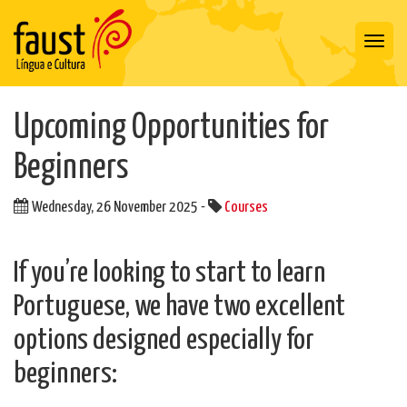
Toggl
navig
Upcoming Opportunities for
Beginners
Wednesday, 26 November 2025 -
Courses
If you’re looking to start to learn
Portuguese, we have two excellent
options designed especially for
beginners: