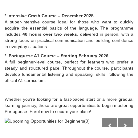
* Intensive Crash Course – December 2025
A super-intensive course ideal for those who want to quickly
acquire the essential basics of the language. The programme
includes
40 hours over two weeks
, delivered in person, with a
strong focus on practical communication and building confidence
in everyday situations.
* Portuguese A1 Course – Starting February 2026
A full beginner-level course, perfect for learners who prefer a
steady and structured pace. Throughout the course, participants
develop fundamental listening and speaking skills, following the
official A1 curriculum.
Whether you’re looking for a fast-paced start or a more gradual
learning journey, these are great opportunities to begin mastering
Portuguese. Enrol now to secure your place!