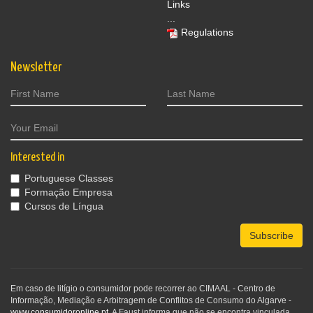
Links
...
Regulations
Newsletter
Interested in
Portuguese Classes
Formação Empresa
Cursos de Língua
Subscribe
Em caso de litígio o consumidor pode recorrer ao CIMAAL - Centro de
Informação, Mediação e Arbitragem de Conflitos de Consumo do Algarve -
www.consumidoronline.pt
. A Faust informa que não se encontra vinculada