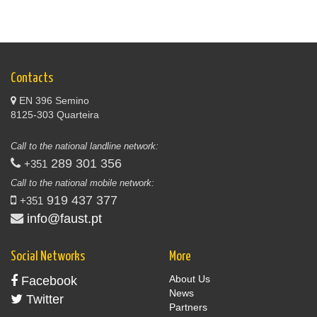
Contacts
EN 396 Semino
8125-303 Quarteira
Call to the national landline network:
289 301 356
+351
Call to the national mobile network:
919 437 377
+351
info@faust.pt
Social Networks
More
About Us
Facebook
News
Twitter
Partners